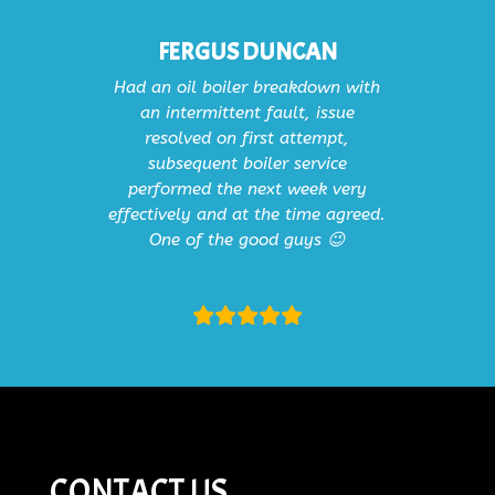
FERGUS DUNCAN
Had an oil boiler breakdown with
an intermittent fault, issue
resolved on first attempt,
subsequent boiler service
performed the next week very
effectively and at the time agreed.
One of the good guys 😉
CONTACT US