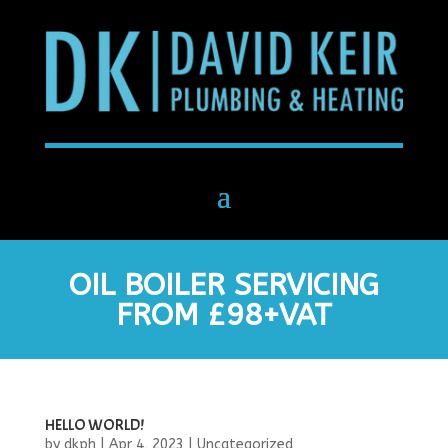
OIL BOILER SERVICING
FROM £98+VAT
HELLO WORLD!
by
dkph
|
Apr 4, 2023
|
Uncategorized