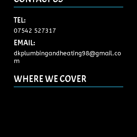
TEL:
07542 527317
EMAIL:
dkplumbingandheating98@gmail.co
m
WHERE WE COVER