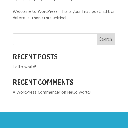
Welcome to WordPress. This is your first post. Edit or
delete it, then start writing!
Search
RECENT POSTS
Hello world!
RECENT COMMENTS
A WordPress Commenter
on
Hello world!