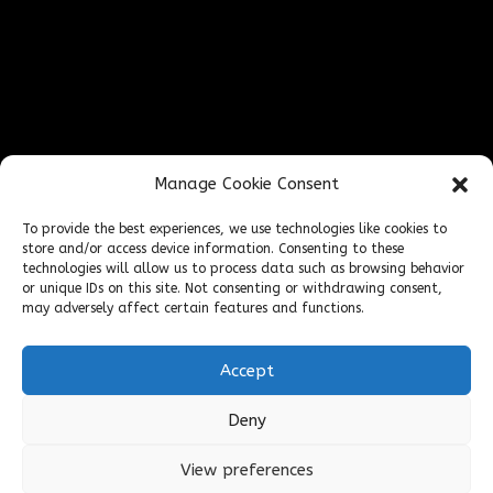
FIND US ONLINE
Manage Cookie Consent
To provide the best experiences, we use technologies like cookies to
store and/or access device information. Consenting to these
technologies will allow us to process data such as browsing behavior
or unique IDs on this site. Not consenting or withdrawing consent,
may adversely affect certain features and functions.
Accept
Deny
Cookies & Privacy Policy
Website
|
View preferences
Terms & Conditions